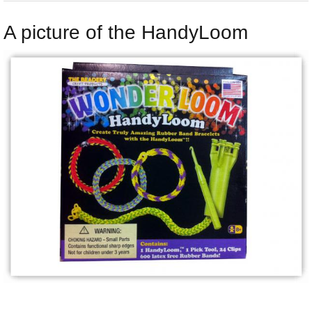
A picture of the HandyLoom