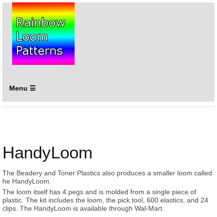
Menu ☰
HandyLoom
The Beadery and Toner Plastics also produces a smaller loom called
he HandyLoom.
The loom itself has 4 pegs and is molded from a single piece of
plastic. The kit includes the loom, the pick tool, 600 elastics, and 24
clips. The HandyLoom is available through Wal-Mart.