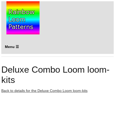
Menu ☰
Deluxe Combo Loom loom-
kits
Back to details for the Deluxe Combo Loom loom-kits