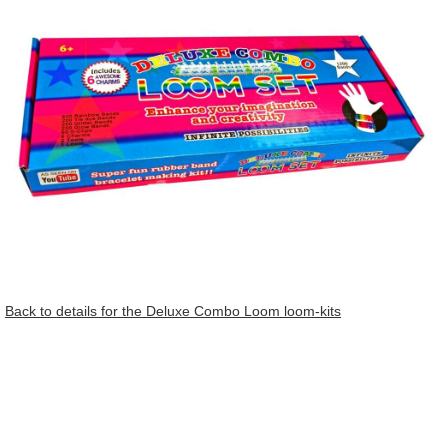
Back to details for the Deluxe Combo Loom loom-kits