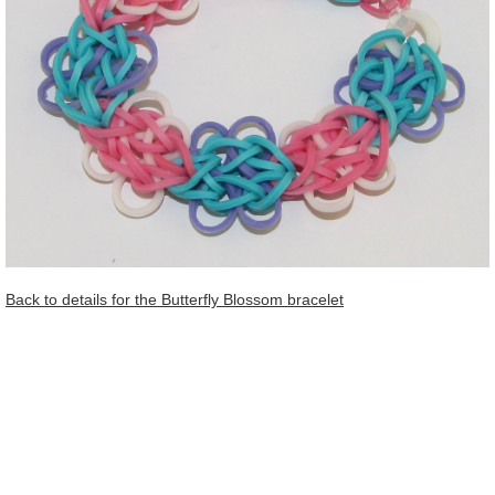
Back to details for the Butterfly Blossom bracelet