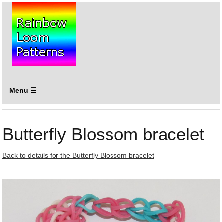
Menu ☰
Butterfly Blossom bracelet
Back to details for the Butterfly Blossom bracelet