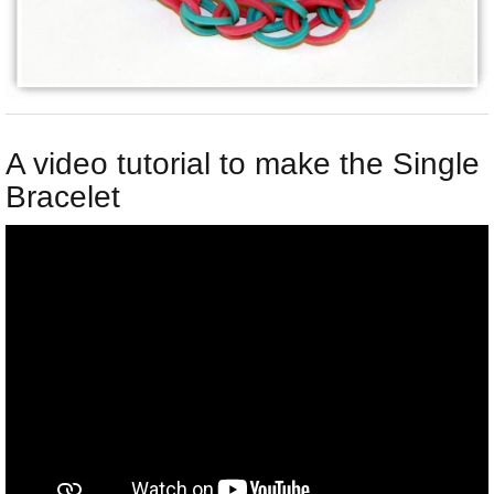
A video tutorial to make the Single
Bracelet