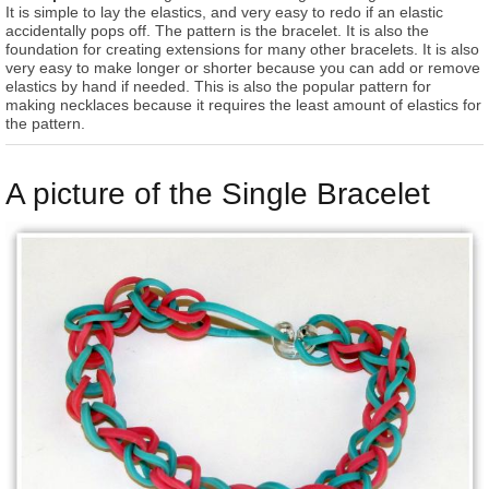
It is simple to lay the elastics, and very easy to redo if an elastic
accidentally pops off. The pattern is the bracelet. It is also the
foundation for creating extensions for many other bracelets. It is also
very easy to make longer or shorter because you can add or remove
elastics by hand if needed. This is also the popular pattern for
making necklaces because it requires the least amount of elastics for
the pattern.
A picture of the Single Bracelet