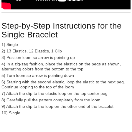
Step-by-Step Instructions for the
Single Bracelet
1) Single
2) 13 Elastics, 12 Elastics, 1 Clip
3) Position loom so arrow is pointing up
4) In a zig-zag fashion, place the elastics on the pegs as shown,
alternating colors from the bottom to the top
5) Turn loom so arrow is pointing down
6) Starting with the second elastic, loop the elastic to the next peg.
Continue looping to the top of the loom
7) Attach the clip to the elastic loop on the top center peg
8) Carefully pull the pattern completely from the loom
9) Attach the clip to the loop on the other end of the bracelet
10) Single