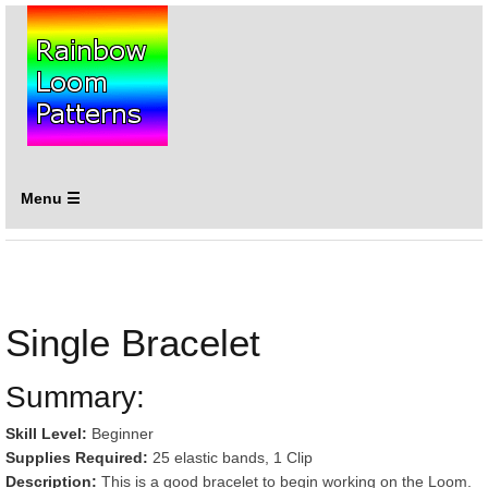
Menu ☰
Single Bracelet
Summary:
Skill Level:
Beginner
Supplies Required:
25 elastic bands, 1 Clip
Description:
This is a good bracelet to begin working on the Loom.